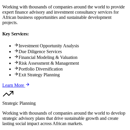
Working with thousands of companies around the world to provide
expert finance advisory and investment consultancy services for
African business opportunities and sustainable development
projects.
Key Services:
Investment Opportunity Analysis
Due Diligence Services
Financial Modeling & Valuation
Risk Assessment & Management
Portfolio Diversification
Exit Strategy Planning
Learn More
Strategic Planning
Working with thousands of companies around the world to develop
strategic advisory plans that drive sustainable growth and create
lasting social impact across African markets.