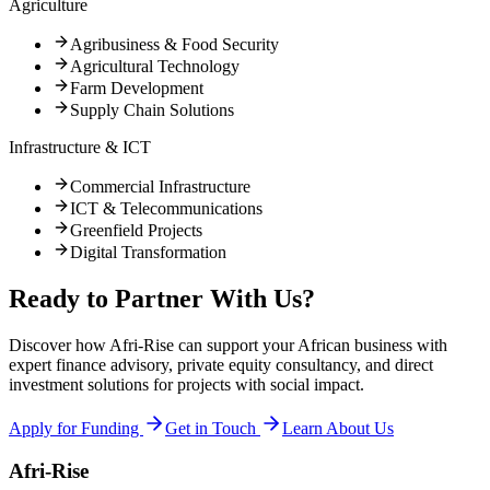
Agriculture
Agribusiness & Food Security
Agricultural Technology
Farm Development
Supply Chain Solutions
Infrastructure & ICT
Commercial Infrastructure
ICT & Telecommunications
Greenfield Projects
Digital Transformation
Ready to Partner With Us?
Discover how Afri-Rise can support your African business with
expert finance advisory, private equity consultancy, and direct
investment solutions for projects with social impact.
Apply for Funding
Get in Touch
Learn About Us
Afri-Rise