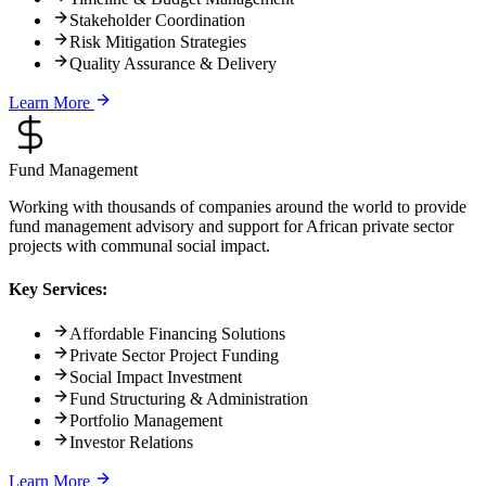
Stakeholder Coordination
Risk Mitigation Strategies
Quality Assurance & Delivery
Learn More
Fund Management
Working with thousands of companies around the world to provide
fund management advisory and support for African private sector
projects with communal social impact.
Key Services:
Affordable Financing Solutions
Private Sector Project Funding
Social Impact Investment
Fund Structuring & Administration
Portfolio Management
Investor Relations
Learn More