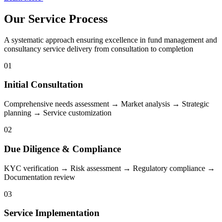
Our Service Process
A systematic approach ensuring excellence in fund management and
consultancy service delivery from consultation to completion
01
Initial Consultation
Comprehensive needs assessment → Market analysis → Strategic
planning → Service customization
02
Due Diligence & Compliance
KYC verification → Risk assessment → Regulatory compliance →
Documentation review
03
Service Implementation