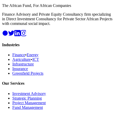
The African Fund, For African Companies
Finance Advisory and Private Equity Consultancy firm specializing
in Direct Investment Consultancy for Private Sector African Projects
with communal social impact.
Industries
Finance
•
Energy
Agriculture
•
ICT
Infrastructure
Insurance
Greenfield Projects
Our Services
Investment Advisory
Strategic Planning
Project Management
Fund Management