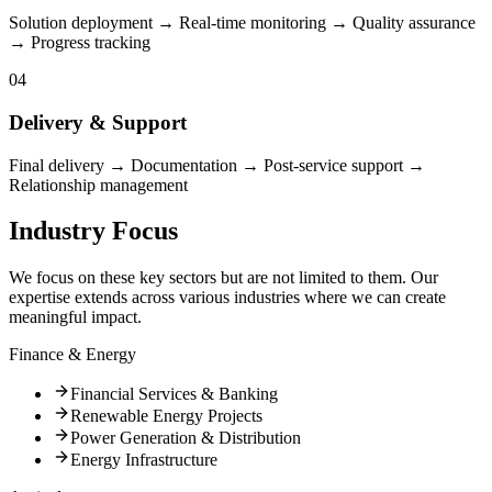
Solution deployment → Real-time monitoring → Quality assurance
→ Progress tracking
04
Delivery & Support
Final delivery → Documentation → Post-service support →
Relationship management
Industry Focus
We focus on these key sectors but are not limited to them. Our
expertise extends across various industries where we can create
meaningful impact.
Finance & Energy
Financial Services & Banking
Renewable Energy Projects
Power Generation & Distribution
Energy Infrastructure