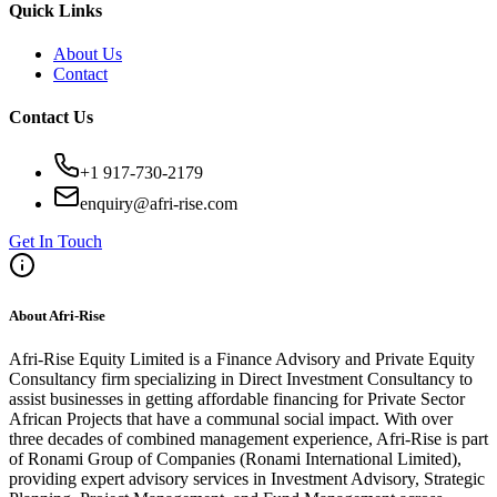
Quick Links
About Us
Contact
Contact Us
+1 917-730-2179
enquiry@afri-rise.com
Get In Touch
About Afri-Rise
Afri-Rise Equity Limited is a Finance Advisory and Private Equity
Consultancy firm specializing in Direct Investment Consultancy to
assist businesses in getting affordable financing for Private Sector
African Projects that have a communal social impact. With over
three decades of combined management experience, Afri-Rise is part
of Ronami Group of Companies (Ronami International Limited),
providing expert advisory services in Investment Advisory, Strategic