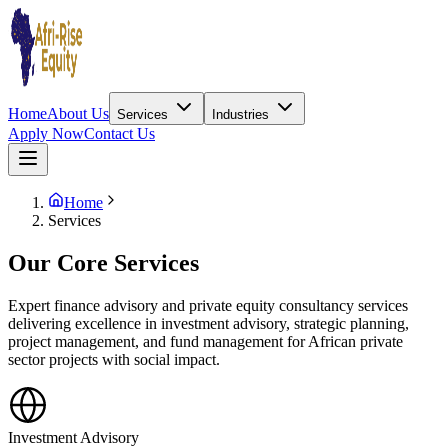
Home
About Us
Services
Industries
Apply Now
Contact Us
Home
Services
Our Core Services
Expert finance advisory and private equity consultancy services
delivering excellence in investment advisory, strategic planning,
project management, and fund management for African private
sector projects with social impact.
Investment Advisory