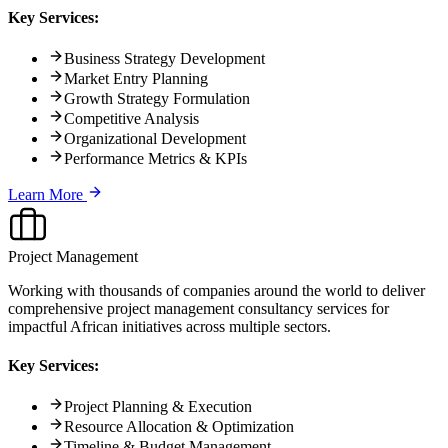
Key Services:
Business Strategy Development
Market Entry Planning
Growth Strategy Formulation
Competitive Analysis
Organizational Development
Performance Metrics & KPIs
Learn More
Project Management
Working with thousands of companies around the world to deliver
comprehensive project management consultancy services for
impactful African initiatives across multiple sectors.
Key Services:
Project Planning & Execution
Resource Allocation & Optimization
Timeline & Budget Management