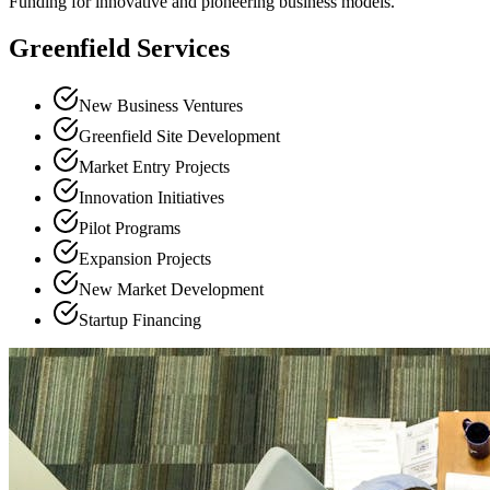
Funding for innovative and pioneering business models.
Greenfield Services
New Business Ventures
Greenfield Site Development
Market Entry Projects
Innovation Initiatives
Pilot Programs
Expansion Projects
New Market Development
Startup Financing