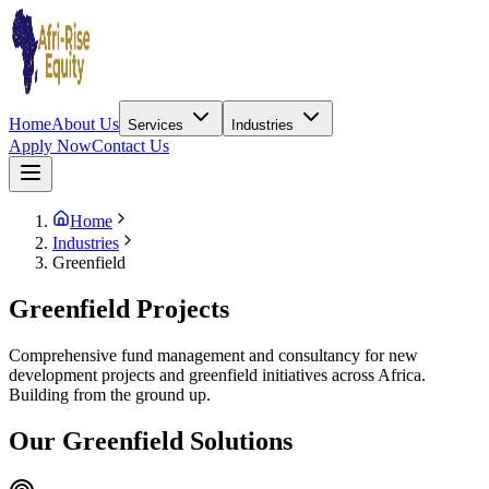
Home
About Us
Services
Industries
Apply Now
Contact Us
Home
Industries
Greenfield
Greenfield Projects
Comprehensive fund management and consultancy for new
development projects and greenfield initiatives across Africa.
Building from the ground up.
Our Greenfield Solutions