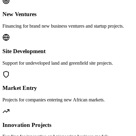
New Ventures
Financing for brand new business ventures and startup projects.
Site Development
Support for undeveloped land and greenfield site projects.
Market Entry
Projects for companies entering new African markets.
Innovation Projects