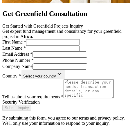
Get Greenfield Consultation
Get Started with
Greenfield Projects Inquiry
Get expert fund management and consultancy for your greenfield
project in Africa.
First Name *
Last Name *
Email Address *
Phone Number *
Company Name
Country *
Select your country
Tell us about your requirements *
Security Verification
Submit Inquiry
By submitting this form, you agree to our terms and privacy policy.
We'll only use your information to respond to your inquiry.