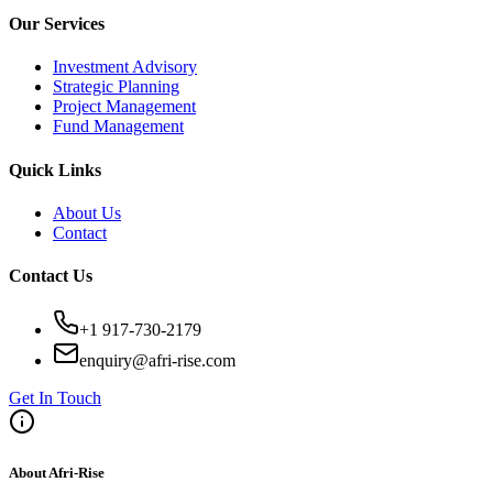
Our Services
Investment Advisory
Strategic Planning
Project Management
Fund Management
Quick Links
About Us
Contact
Contact Us
+1 917-730-2179
enquiry@afri-rise.com
Get In Touch
About Afri-Rise