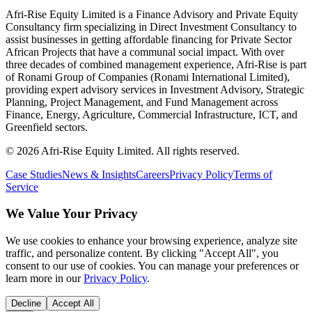
Afri-Rise Equity Limited is a Finance Advisory and Private Equity
Consultancy firm specializing in Direct Investment Consultancy to
assist businesses in getting affordable financing for Private Sector
African Projects that have a communal social impact. With over
three decades of combined management experience, Afri-Rise is part
of Ronami Group of Companies (Ronami International Limited),
providing expert advisory services in Investment Advisory, Strategic
Planning, Project Management, and Fund Management across
Finance, Energy, Agriculture, Commercial Infrastructure, ICT, and
Greenfield sectors.
©
2026
Afri-Rise Equity Limited. All rights reserved.
Case Studies
News & Insights
Careers
Privacy Policy
Terms of
Service
We Value Your Privacy
We use cookies to enhance your browsing experience, analyze site
traffic, and personalize content. By clicking "Accept All", you
consent to our use of cookies. You can manage your preferences or
learn more in our
Privacy Policy
.
Decline
Accept All