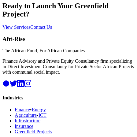
Ready to Launch Your Greenfield
Project?
View Services
Contact Us
Afri-Rise
The African Fund, For African Companies
Finance Advisory and Private Equity Consultancy firm specializing
in Direct Investment Consultancy for Private Sector African Projects
with communal social impact.
Industries
Finance
•
Energy
Agriculture
•
ICT
Infrastructure
Insurance
Greenfield Projects